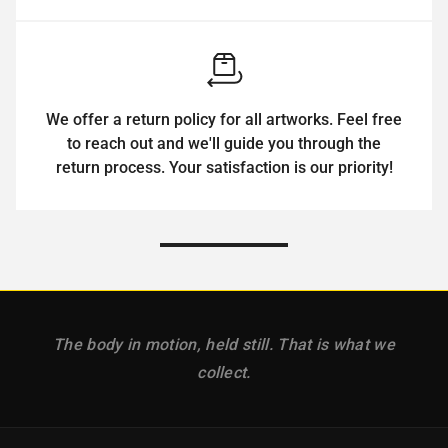
We offer a return policy for all artworks. Feel free
to reach out and we'll guide you through the
return process. Your satisfaction is our priority!
The body in motion, held still. That is what we
collect.