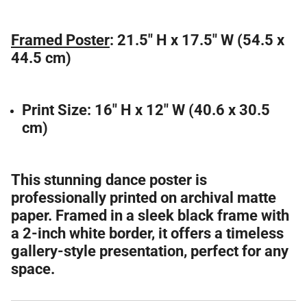
Framed Poster
: 21.5" H x 17.5" W (54.5 x
44.5 cm)
Print Size:
16" H x 12" W (40.6 x 30.5
cm)
This stunning dance poster is
professionally printed on archival matte
paper. Framed in a sleek black frame with
a 2-inch white border, it offers a timeless
gallery-style presentation, perfect for any
space.