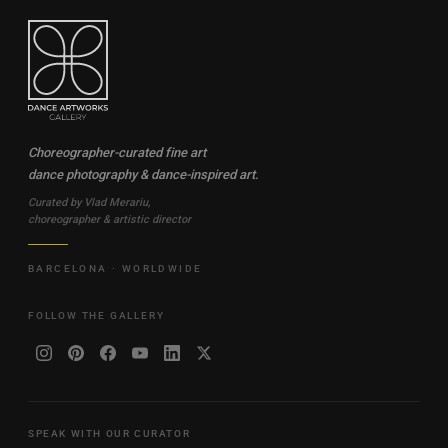
Choreographer-curated fine art
dance photography & dance-inspired art.
Curated by Vlad Merariu,
choreographer & artistic director
BARCELONA · WORLDWIDE
FOLLOW THE GALLERY
SPEAK WITH OUR CURATOR