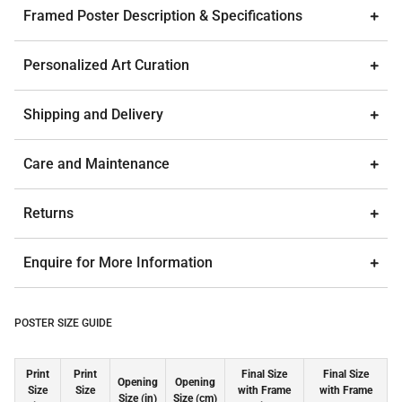
Framed Poster Description & Specifications
Personalized Art Curation
Shipping and Delivery
Care and Maintenance
Returns
Enquire for More Information
POSTER SIZE GUIDE
Print
Print
Final Size
Final Size
Opening
Opening
Size
Size
with Frame
with Frame
Size (in)
Size (cm)