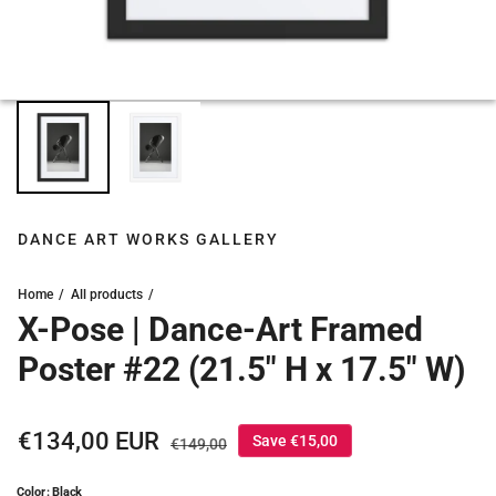
DANCE ART WORKS GALLERY
Home
All products
X-Pose | Dance-Art Framed
Poster #22 (21.5" H x 17.5" W)
Sale price
€134,00 EUR
Regular price
Save €15,00
€149,00
Color: Black