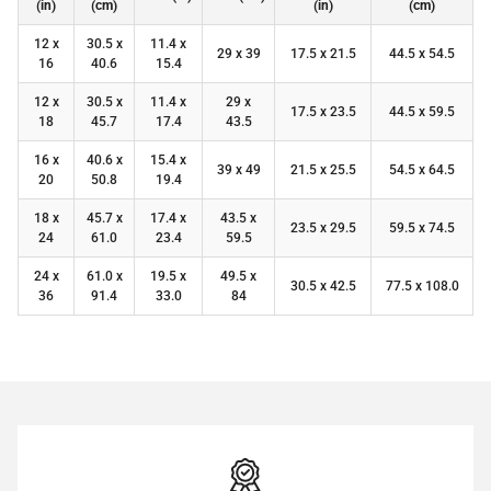
(in)
(cm)
(in)
(cm)
12 x
30.5 x
11.4 x
29 x 39
17.5 x 21.5
44.5 x 54.5
16
40.6
15.4
12 x
30.5 x
11.4 x
29 x
17.5 x 23.5
44.5 x 59.5
18
45.7
17.4
43.5
16 x
40.6 x
15.4 x
39 x 49
21.5 x 25.5
54.5 x 64.5
20
50.8
19.4
18 x
45.7 x
17.4 x
43.5 x
23.5 x 29.5
59.5 x 74.5
24
61.0
23.4
59.5
24 x
61.0 x
19.5 x
49.5 x
30.5 x 42.5
77.5 x 108.0
36
91.4
33.0
84