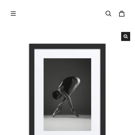
Skip to content