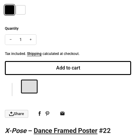
Quantity
Decrease quantity for X-Pose | Dance-Art Framed Poster #22 (21.5
Increase quantity for X-Pose | Dance-Art Framed Poster
Tax included.
Shipping
calculated at checkout.
Add to cart
Share
X-Pose
–
Dance Framed Poster
#22