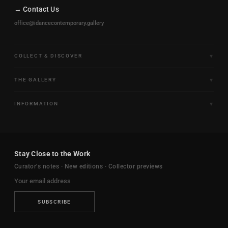
→ Contact Us
office@idancecontemporary.gallery
COLLECT & DISCOVER
Fine Art Limited Editions
THE GALLERY
Frames of Motion
About the Gallery
INFORMATION
Framed & Ready to Hang
Artists
Paintings & Original Works
Size & Framing Guide
Certificates & Provenance
Sculptures & Objects
Shipping & Delivery
For Interiors
Stay Close to the Work
New Arrivals
Returns & Exchanges
Trade & Hospitality
Curator's notes · New editions · Collector previews
FAQ
Journal
Contact Us
Ambassador Program
Privacy Policy
SUBSCRIBE
Terms & Conditions