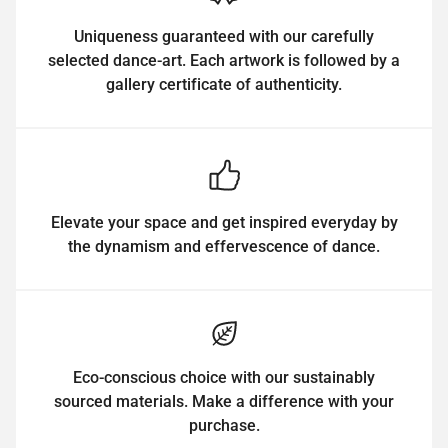
Uniqueness guaranteed with our carefully
selected dance-art. Each artwork is followed by a
gallery certificate of authenticity.
Elevate your space and get inspired everyday by
the dynamism and effervescence of dance.
Eco-conscious choice with our sustainably
sourced materials. Make a difference with your
purchase.