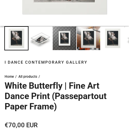
I DANCE CONTEMPORARY GALLERY
Home
All products
White Butterfly | Fine Art
Dance Print (Passepartout
Paper Frame)
Regular price
€70,00 EUR