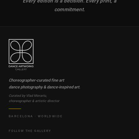
Every edition is a decision. Every print, a
commitment.
Choreographer-curated fine art
dance photography & dance-inspired art.
Curated by Vlad Merariu,
choreographer & artistic director
BARCELONA · WORLDWIDE
FOLLOW THE GALLERY