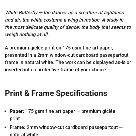
White Butterfly — the dancer as a creature of lightness
and air, the white costume a wing in motion. A study in
the most delicate quality of dance: the body that seems to
weigh nothing at all.
A premium giclée print on 175 gsm fine art paper,
presented in a 2mm window-cut cardboard passepartout
frame in natural white. The work can be displayed as-is or
inserted into a protective frame of your choice.
Print & Frame Specifications
Paper:
175 gsm fine art paper — premium giclée
print
Frame:
2mm window-cut cardboard passepartout —
natural white