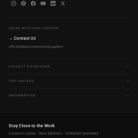
SPEAK WITH OUR CURATOR
→ Contact Us
office@idancecontemporary.gallery
COLLECT & DISCOVER
Fine Art Limited Editions
THE GALLERY
Frames of Motion
About the Gallery
INFORMATION
Framed & Ready to Hang
Artists
Paintings & Original Works
Size & Framing Guide
Certificates & Provenance
Sculptures & Objects
Shipping & Delivery
For Interiors
Stay Close to the Work
New Arrivals
Returns & Exchanges
Trade & Hospitality
Curator's notes · New editions · Collector previews
FAQ