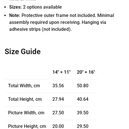
Sizes:
2 options available
Note:
Protective outer frame not included. Minimal
assembly required upon receiving. Hanging via
adhesive strips (not included).
Size Guide
14″ × 11″
20″ × 16″
Total Width, cm
35.56
50.80
Total Height, cm
27.94
40.64
Picture Width, cm
27.50
39.50
Picture Height, cm
20.00
29.50