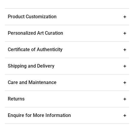
Product Customization
Personalized Art Curation
Certificate of Authenticity
Shipping and Delivery
Care and Maintenance
Returns
Enquire for More Information