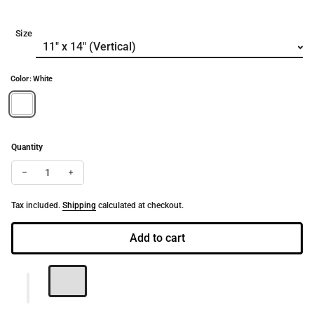
Size
Color: White
Quantity
Decrease quantity for White Butterfly | Fine Art Dance Print (Pa
Increase quantity for White Butterfly | Fine Art Dance
Tax included.
Shipping
calculated at checkout.
Add to cart