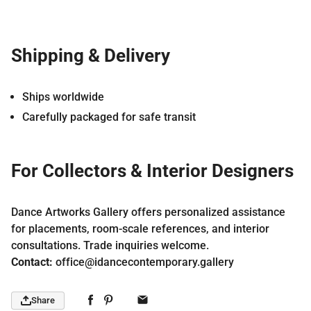
Shipping & Delivery
Ships worldwide
Carefully packaged for safe transit
For Collectors & Interior Designers
Dance Artworks Gallery offers personalized assistance
for placements, room-scale references, and interior
consultations. Trade inquiries welcome.
Contact:
office@idancecontemporary.gallery
Share