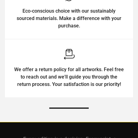
Eco-conscious choice with our sustainably
sourced materials. Make a difference with your
purchase.
We offer a return policy for all artworks. Feel free
to reach out and we'll guide you through the
return process. Your satisfaction is our priority!