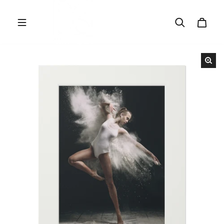
Skip to content