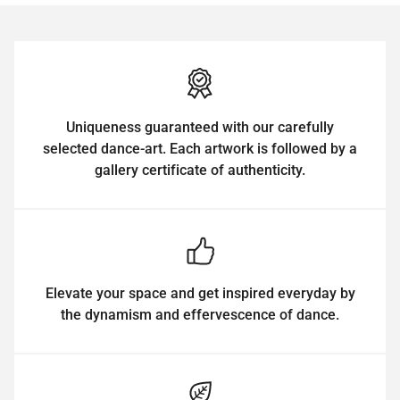
Uniqueness guaranteed with our carefully
selected dance-art. Each artwork is followed by a
gallery certificate of authenticity.
Elevate your space and get inspired everyday by
the dynamism and effervescence of dance.