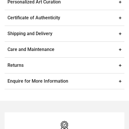
Personalized Art Curation
Certificate of Authenticity
Shipping and Delivery
Care and Maintenance
Returns
Enquire for More Information