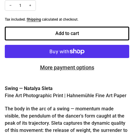
Decrease quantity for Swing | Fine Art Dance Photography Print b
Increase quantity for Swing | Fine Art Dance Photograp
Tax included.
Shipping
calculated at checkout.
Add to cart
More payment options
Swing — Natalya Sleta
Fine Art Photographic Print | Hahnemühle Fine Art Paper
The body in the arc of a swing — momentum made
visible, the pendulum of the dancer's form caught at the
peak of its trajectory. Sleta captures the dynamic quality
of this movement: the release of weight, the surrender to