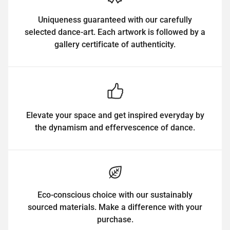
Uniqueness guaranteed with our carefully
selected dance-art. Each artwork is followed by a
gallery certificate of authenticity.
Elevate your space and get inspired everyday by
the dynamism and effervescence of dance.
Eco-conscious choice with our sustainably
sourced materials. Make a difference with your
purchase.