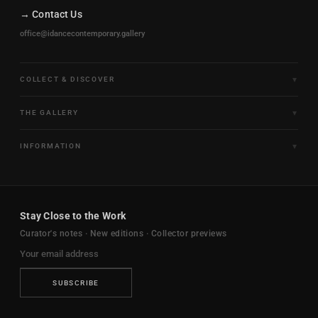
→ Contact Us
office@idancecontemporary.gallery
COLLECT & DISCOVER
Fine Art Limited Editions
THE GALLERY
Frames of Motion
About the Gallery
INFORMATION
Framed & Ready to Hang
Artists
Paintings & Original Works
Size & Framing Guide
Certificates & Provenance
Sculptures & Objects
Shipping & Delivery
For Interiors
Stay Close to the Work
New Arrivals
Returns & Exchanges
Trade & Hospitality
Curator's notes · New editions · Collector previews
FAQ
Journal
Contact Us
Ambassador Program
Privacy Policy
SUBSCRIBE
Terms & Conditions