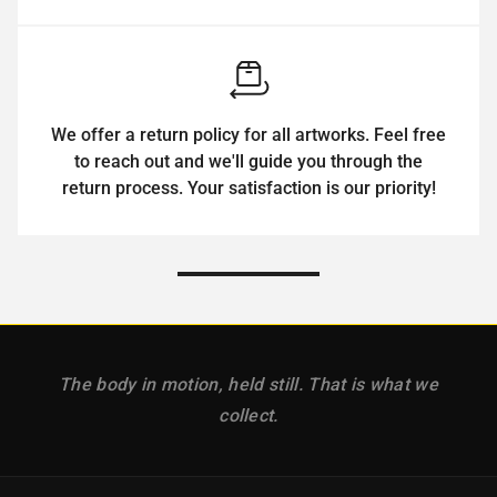
We offer a return policy for all artworks. Feel free
to reach out and we'll guide you through the
return process. Your satisfaction is our priority!
The body in motion, held still. That is what we
collect.