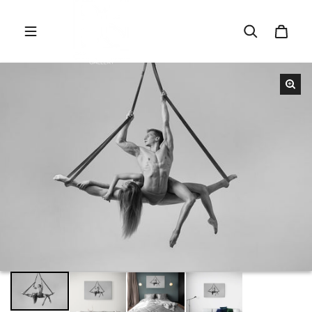
Skip to content