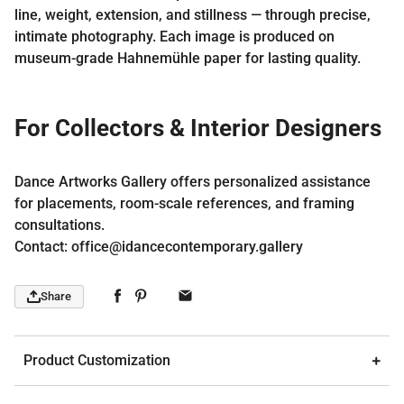
line, weight, extension, and stillness — through precise,
intimate photography. Each image is produced on
museum-grade Hahnemühle paper for lasting quality.
For Collectors & Interior Designers
Dance Artworks Gallery offers personalized assistance
for placements, room-scale references, and framing
consultations.
Contact: office@idancecontemporary.gallery
Share
Product Customization