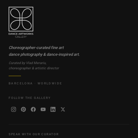
Choreographer-curated fine art
dance photography & dance-inspired art.
Curated by Vlad Merariu,
choreographer & artistic director
BARCELONA · WORLDWIDE
FOLLOW THE GALLERY
SPEAK WITH OUR CURATOR