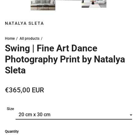
NATALYA SLETA
Home
All products
Swing | Fine Art Dance
Photography Print by Natalya
Sleta
Regular price
€365,00 EUR
Size
Quantity