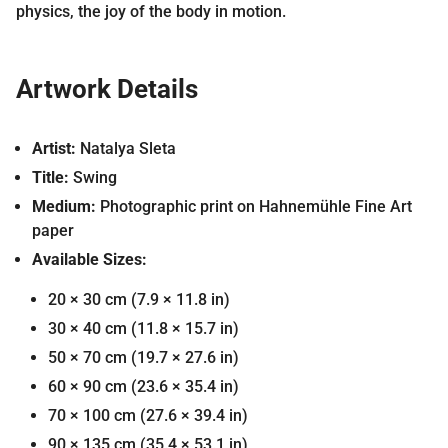
physics, the joy of the body in motion.
Artwork Details
Artist:
Natalya Sleta
Title:
Swing
Medium:
Photographic print on Hahnemühle Fine Art
paper
Available Sizes:
20 × 30 cm (7.9 × 11.8 in)
30 × 40 cm (11.8 × 15.7 in)
50 × 70 cm (19.7 × 27.6 in)
60 × 90 cm (23.6 × 35.4 in)
70 × 100 cm (27.6 × 39.4 in)
90 × 135 cm (35.4 × 53.1 in)