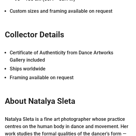
Custom sizes and framing available on request
Collector Details
Certificate of Authenticity from Dance Artworks
Gallery included
Ships worldwide
Framing available on request
About Natalya Sleta
Natalya Sleta is a fine art photographer whose practice
centres on the human body in dance and movement. Her
work studies the formal qualities of the dancer's form —