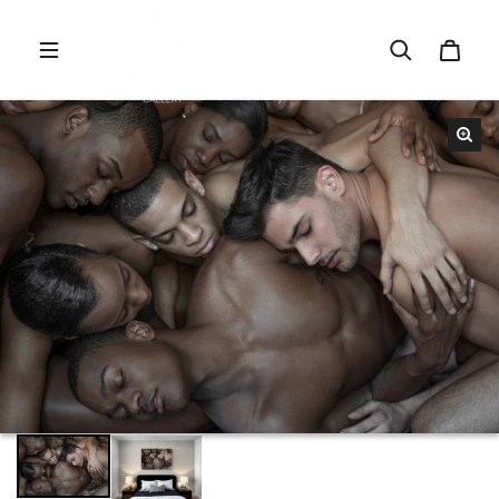
Skip to content