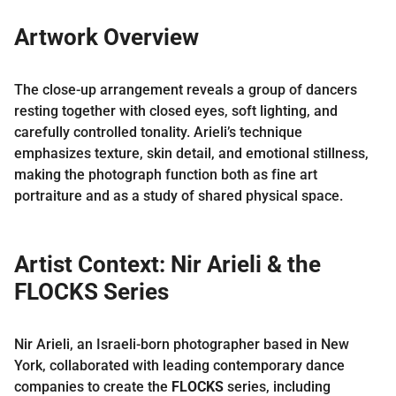
Artwork Overview
The close-up arrangement reveals a group of dancers
resting together with closed eyes, soft lighting, and
carefully controlled tonality. Arieli’s technique
emphasizes texture, skin detail, and emotional stillness,
making the photograph function both as fine art
portraiture and as a study of shared physical space.
Artist Context: Nir Arieli & the
FLOCKS Series
Nir Arieli, an Israeli-born photographer based in New
York, collaborated with leading contemporary dance
companies to create the
FLOCKS
series, including