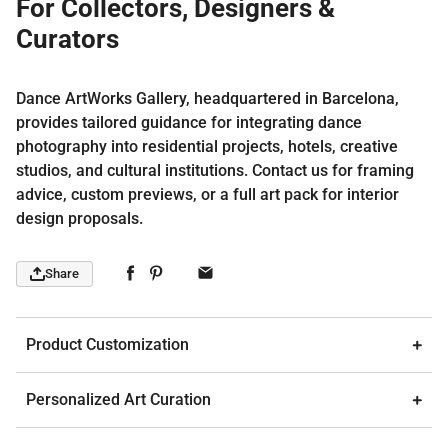
For Collectors, Designers &
Curators
Dance ArtWorks Gallery, headquartered in Barcelona,
provides tailored guidance for integrating dance
photography into residential projects, hotels, creative
studios, and cultural institutions. Contact us for framing
advice, custom previews, or a full art pack for interior
design proposals.
Share
Product Customization
Personalized Art Curation