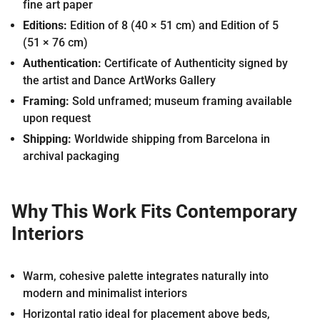
fine art paper
Editions:
Edition of 8 (40 × 51 cm) and Edition of 5
(51 × 76 cm)
Authentication:
Certificate of Authenticity signed by
the artist and Dance ArtWorks Gallery
Framing:
Sold unframed; museum framing available
upon request
Shipping:
Worldwide shipping from Barcelona in
archival packaging
Why This Work Fits Contemporary
Interiors
Warm, cohesive palette integrates naturally into
modern and minimalist interiors
Horizontal ratio ideal for placement above beds,