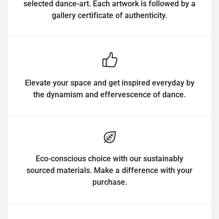
selected dance-art. Each artwork is followed by a
gallery certificate of authenticity.
Elevate your space and get inspired everyday by
the dynamism and effervescence of dance.
Eco-conscious choice with our sustainably
sourced materials. Make a difference with your
purchase.