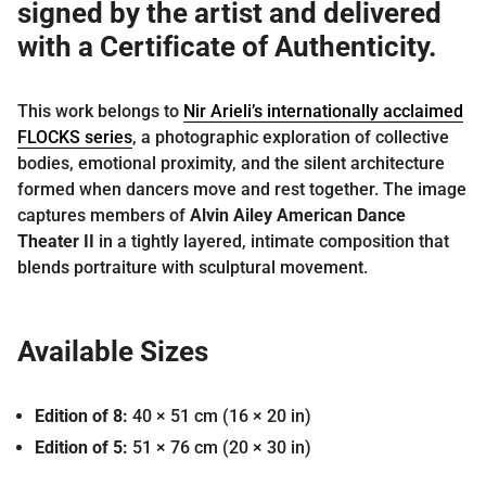
signed by the artist and delivered
with a
Certificate of Authenticity
.
This work belongs to
Nir Arieli’s internationally acclaimed
FLOCKS series
, a photographic exploration of collective
bodies, emotional proximity, and the silent architecture
formed when dancers move and rest together. The image
captures members of
Alvin Ailey American Dance
Theater II
in a tightly layered, intimate composition that
blends portraiture with sculptural movement.
Available Sizes
Edition of 8:
40 × 51 cm
(16 × 20 in)
Edition of 5:
51 × 76 cm
(20 × 30 in)