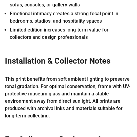
sofas, consoles, or gallery walls
Emotional intimacy creates a strong focal point in
bedrooms, studios, and hospitality spaces
Limited edition increases long-term value for
collectors and design professionals
Installation & Collector Notes
This print benefits from soft ambient lighting to preserve
tonal gradation. For optimal conservation, frame with UV-
protective museum glass and maintain a stable
environment away from direct sunlight. All prints are
produced with archival inks and materials suitable for
long-term collecting.