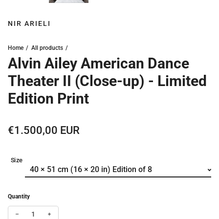
NIR ARIELI
Home
All products
Alvin Ailey American Dance
Theater II (Close-up) - Limited
Edition Print
Regular price
€1.500,00 EUR
Size
Quantity
Decrease quantity for Alvin Ailey American Dance Theater II (Clos
Increase quantity for Alvin Ailey American Dance Theate