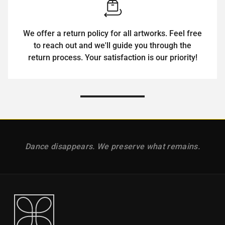
We offer a return policy for all artworks. Feel free
to reach out and we'll guide you through the
return process. Your satisfaction is our priority!
Dance disappears. We preserve what remains.