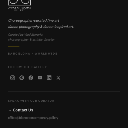
Choreographer-curated fine art
dance photography & dance-inspired art.
Curated by Vlad Merariu,
choreographer & artistic director
BARCELONA · WORLDWIDE
FOLLOW THE GALLERY
SPEAK WITH OUR CURATOR
→ Contact Us
office@idancecontemporary.gallery