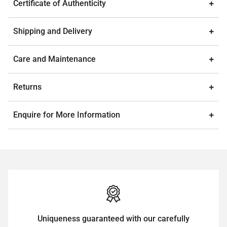
Certificate of Authenticity
Shipping and Delivery
Care and Maintenance
Returns
Enquire for More Information
Uniqueness guaranteed with our carefully