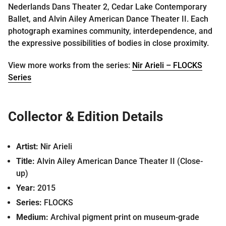
Nederlands Dans Theater 2, Cedar Lake Contemporary
Ballet, and Alvin Ailey American Dance Theater II. Each
photograph examines community, interdependence, and
the expressive possibilities of bodies in close proximity.
View more works from the series:
Nir Arieli – FLOCKS
Series
Collector & Edition Details
Artist:
Nir Arieli
Title:
Alvin Ailey American Dance Theater II (Close-
up)
Year:
2015
Series:
FLOCKS
Medium:
Archival pigment print on museum-grade