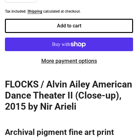
Tax included.
Shipping
calculated at checkout.
Add to cart
More payment options
FLOCKS / Alvin Ailey American
Dance Theater II (Close-up),
2015 by Nir Arieli
Archival pigment
fine art print