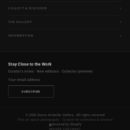
COLLECT & DISCOVER
Fine Art Limited Editions
THE GALLERY
Frames of Motion
About the Gallery
INFORMATION
Framed & Ready to Hang
Artists
Paintings & Original Works
Size & Framing Guide
Certificates & Provenance
Sculptures & Objects
Shipping & Delivery
For Interiors
Stay Close to the Work
New Arrivals
Returns & Exchanges
Trade & Hospitality
Curator's notes · New editions · Collector previews
FAQ
Journal
Contact Us
Ambassador Program
Privacy Policy
SUBSCRIBE
Terms & Conditions
Your Privacy Choices
© 2026 Dance Artworks Gallery · All rights reserved
Fine art dance photography · Curated for collectors & interiors
Secured by Shopify
SECURE CHECKOUT