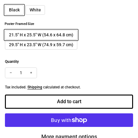
Black
White
Poster Framed Size
21.5" H x 25.5" W (54.6 x 64.8 cm)
29.5" H x 23.5" W (74.9 x 59.7 cm)
Quantity
Decrease quantity for Laissez-faire | Dance-Art Framed Poster #
Increase quantity for Laissez-faire | Dance-Art Framed
Tax included.
Shipping
calculated at checkout.
Add to cart
More payment options