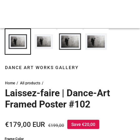
DANCE ART WORKS GALLERY
Home
All products
Laissez-faire | Dance-Art
Framed Poster #102
Sale price
€179,00 EUR
Regular price
Save €20,00
€199,00
Frame Color