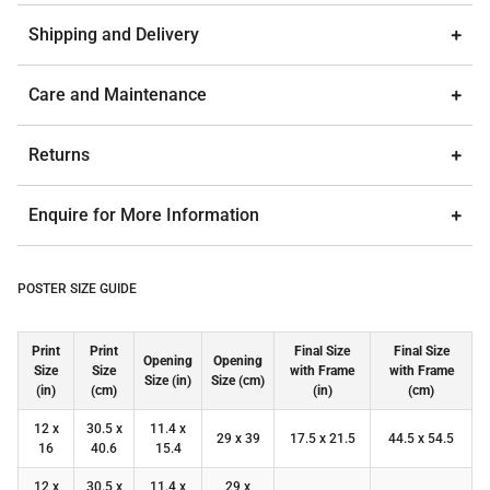
Shipping and Delivery
Care and Maintenance
Returns
Enquire for More Information
POSTER SIZE GUIDE
Print
Print
Final Size
Final Size
Opening
Opening
Size
Size
with Frame
with Frame
Size (in)
Size (cm)
(in)
(cm)
(in)
(cm)
12 x
30.5 x
11.4 x
29 x 39
17.5 x 21.5
44.5 x 54.5
16
40.6
15.4
12 x
30.5 x
11.4 x
29 x