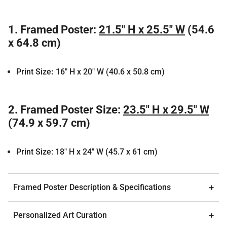
1.
Framed Poster:
21.5" H x 25.5" W
(54.6
x 64.8 cm)
Print Size
:
16" H x 20" W (40.6 x 50.8 cm)
2.
Framed Poster Size:
23.5" H x 29.5" W
(74.9 x 59.7 cm)
Print Size: 18" H x 24" W (45.7 x 61 cm)
Framed Poster Description & Specifications
Personalized Art Curation