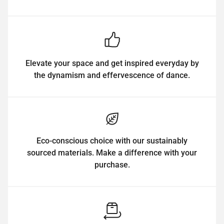
Elevate your space and get inspired everyday by
the dynamism and effervescence of dance.
Eco-conscious choice with our sustainably
sourced materials. Make a difference with your
purchase.