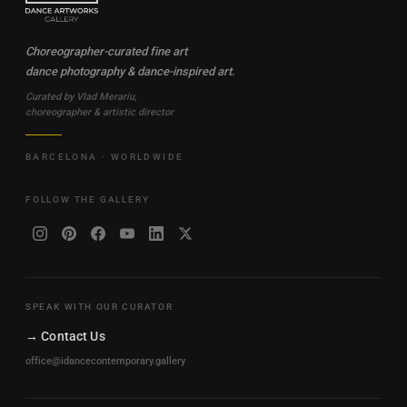
Choreographer-curated fine art
dance photography & dance-inspired art.
Curated by Vlad Merariu,
choreographer & artistic director
BARCELONA · WORLDWIDE
FOLLOW THE GALLERY
SPEAK WITH OUR CURATOR
→ Contact Us
office@idancecontemporary.gallery