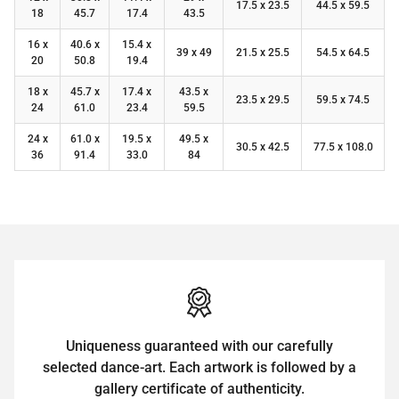
17.5 x 23.5
44.5 x 59.5
18
45.7
17.4
43.5
16 x
40.6 x
15.4 x
39 x 49
21.5 x 25.5
54.5 x 64.5
20
50.8
19.4
18 x
45.7 x
17.4 x
43.5 x
23.5 x 29.5
59.5 x 74.5
24
61.0
23.4
59.5
24 x
61.0 x
19.5 x
49.5 x
30.5 x 42.5
77.5 x 108.0
36
91.4
33.0
84
Uniqueness guaranteed with our carefully
selected dance-art. Each artwork is followed by a
gallery certificate of authenticity.