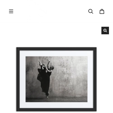
Skip to content