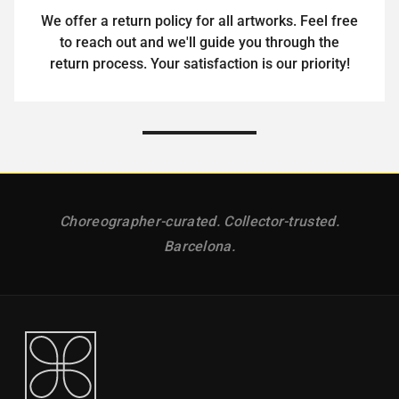
We offer a return policy for all artworks. Feel free
to reach out and we'll guide you through the
return process. Your satisfaction is our priority!
Choreographer-curated. Collector-trusted.
Barcelona.