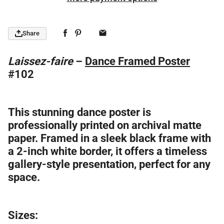
Share
Laissez-faire
–
Dance Framed Poster
#102
This stunning dance poster is
professionally printed on archival matte
paper. Framed in a sleek black frame with
a 2-inch white border, it offers a timeless
gallery-style presentation, perfect for any
space.
Sizes: