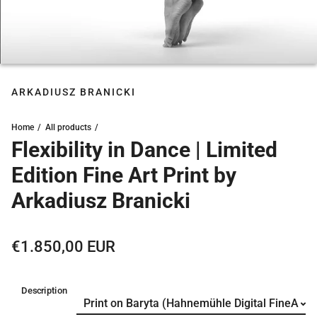
ARKADIUSZ BRANICKI
Home
All products
Flexibility in Dance | Limited
Edition Fine Art Print by
Arkadiusz Branicki
Regular price
€1.850,00 EUR
Description