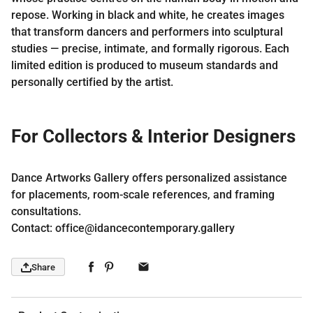
repose. Working in black and white, he creates images
that transform dancers and performers into sculptural
studies — precise, intimate, and formally rigorous. Each
limited edition is produced to museum standards and
personally certified by the artist.
For Collectors & Interior Designers
Dance Artworks Gallery offers personalized assistance
for placements, room-scale references, and framing
consultations.
Contact: office@idancecontemporary.gallery
Share