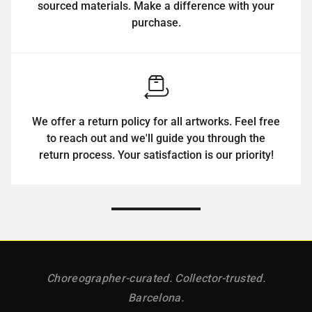
sourced materials. Make a difference with your
purchase.
We offer a return policy for all artworks. Feel free
to reach out and we'll guide you through the
return process. Your satisfaction is our priority!
Choreographer-curated. Collector-trusted.
Barcelona.