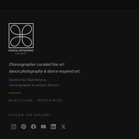
Choreographer-curated fine art
dance photography & dance-inspired art.
Curated by Vlad Merariu,
choreographer & artistic director
BARCELONA · WORLDWIDE
FOLLOW THE GALLERY