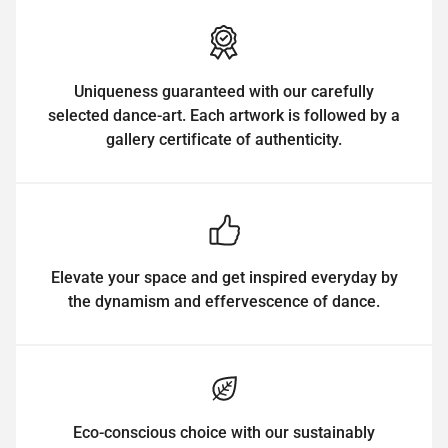
Uniqueness guaranteed with our carefully
selected dance-art. Each artwork is followed by a
gallery certificate of authenticity.
Elevate your space and get inspired everyday by
the dynamism and effervescence of dance.
Eco-conscious choice with our sustainably