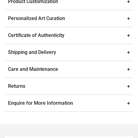
Product Customization
Personalized Art Curation
Certificate of Authenticity
Shipping and Delivery
Care and Maintenance
Returns
Enquire for More Information