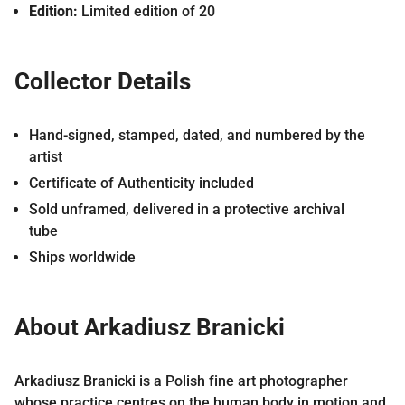
Edition:
Limited edition of 20
Collector Details
Hand-signed, stamped, dated, and numbered by the
artist
Certificate of Authenticity included
Sold unframed, delivered in a protective archival
tube
Ships worldwide
About Arkadiusz Branicki
Arkadiusz Branicki is a Polish fine art photographer
whose practice centres on the human body in motion and