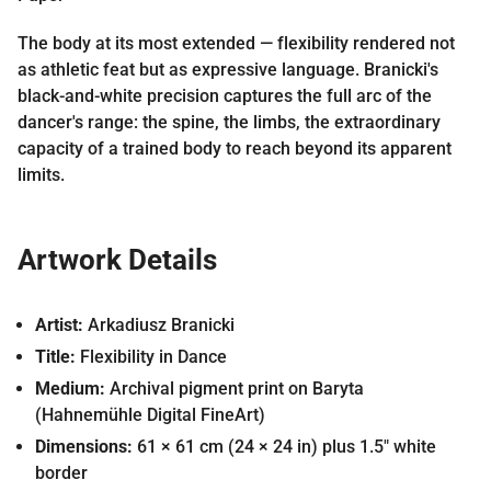
The body at its most extended — flexibility rendered not
as athletic feat but as expressive language. Branicki's
black-and-white precision captures the full arc of the
dancer's range: the spine, the limbs, the extraordinary
capacity of a trained body to reach beyond its apparent
limits.
Artwork Details
Artist:
Arkadiusz Branicki
Title:
Flexibility in Dance
Medium:
Archival pigment print on Baryta
(Hahnemühle Digital FineArt)
Dimensions:
61 × 61 cm (24 × 24 in) plus 1.5″ white
border