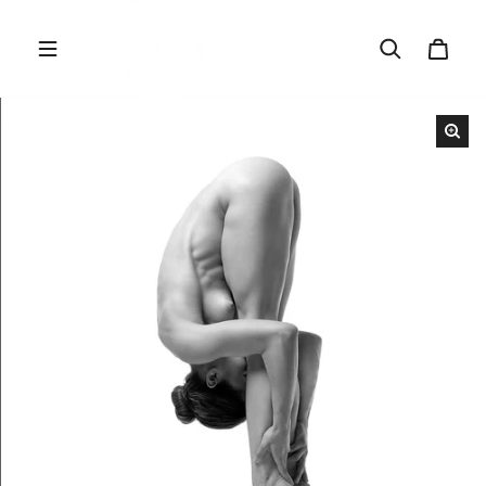
Skip to content