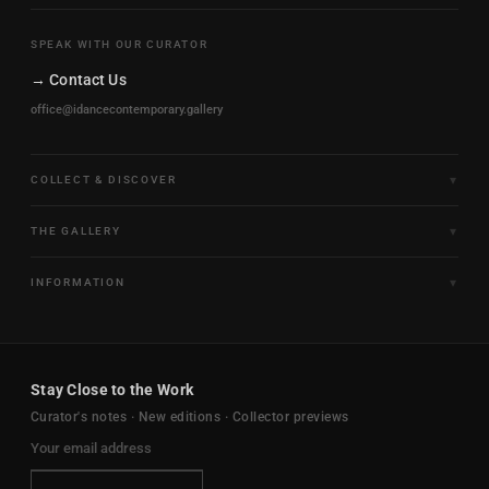
SPEAK WITH OUR CURATOR
→ Contact Us
office@idancecontemporary.gallery
COLLECT & DISCOVER
Fine Art Limited Editions
THE GALLERY
Frames of Motion
About the Gallery
INFORMATION
Framed & Ready to Hang
Artists
Paintings & Original Works
Size & Framing Guide
Certificates & Provenance
Sculptures & Objects
Shipping & Delivery
For Interiors
Stay Close to the Work
New Arrivals
Returns & Exchanges
Trade & Hospitality
Curator's notes · New editions · Collector previews
FAQ
Journal
Contact Us
Ambassador Program