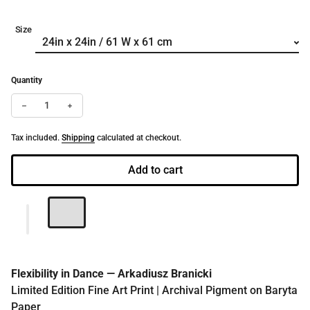
Size
Quantity
Decrease quantity for Flexibility in Dance | Limited Edition Fine A
Increase quantity for Flexibility in Dance | Limited Edit
Tax included.
Shipping
calculated at checkout.
Add to cart
Flexibility in Dance — Arkadiusz Branicki
Limited Edition Fine Art Print | Archival Pigment on Baryta
Paper