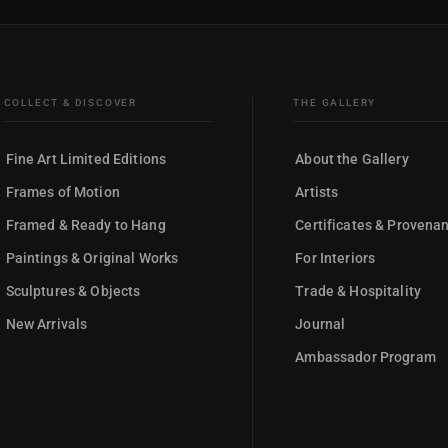
COLLECT & DISCOVER
THE GALLERY
Fine Art Limited Editions
About the Gallery
Frames of Motion
Artists
Framed & Ready to Hang
Certificates & Provena
Paintings & Original Works
For Interiors
Sculptures & Objects
Trade & Hospitality
New Arrivals
Journal
Ambassador Program