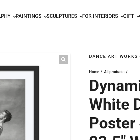
APHY
PAINTINGS
SCULPTURES
FOR INTERIORS
GIFT
DANCE ART WORKS
Home
All products
Dynami
White 
Poster 