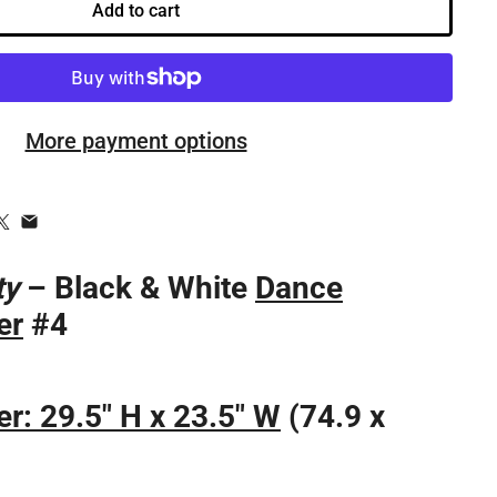
Add to cart
More payment options
ty
– Black & White
Dance
er
#4
r: 29.5" H x 23.5" W
(74.9 x