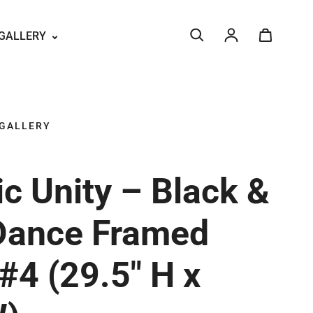
GALLERY
Log in
 GALLERY
c Unity – Black &
Dance Framed
#4 (29.5" H x