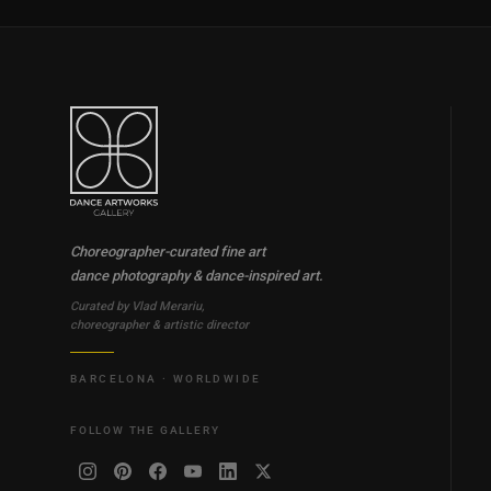
Choreographer-curated fine art
dance photography & dance-inspired art.
Curated by Vlad Merariu,
choreographer & artistic director
BARCELONA · WORLDWIDE
FOLLOW THE GALLERY