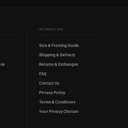
INFORMATION
Size & Framing Guide
Shipping & Delivery
nce
Returns & Exchanges
FAQ
Contact Us
Privacy Policy
Terms & Conditions
Your Privacy Choices