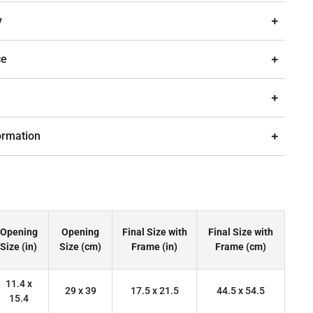
y
ce
ormation
Opening
Opening
Final Size with
Final Size with
Size (in)
Size (cm)
Frame (in)
Frame (cm)
11.4 x
29 x 39
17.5 x 21.5
44.5 x 54.5
15.4