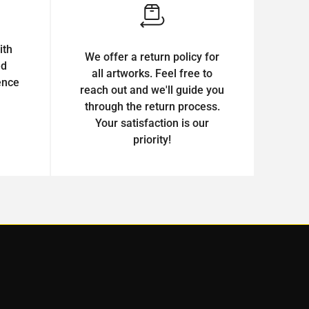
ith
We offer a return policy for
ed
all artworks. Feel free to
ence
reach out and we'll guide you
through the return process.
Your satisfaction is our
priority!