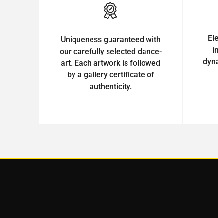
El
Uniqueness guaranteed with
i
our carefully selected dance-
dyn
art. Each artwork is followed
by a gallery certificate of
authenticity.