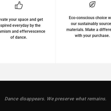
Eco-conscious choice w
evate your space and get
our sustainably sourc
nspired everyday by the
materials. Make a differ
amism and effervescence
with your purchase.
of dance.
Dance disappears. We preserve what remains.