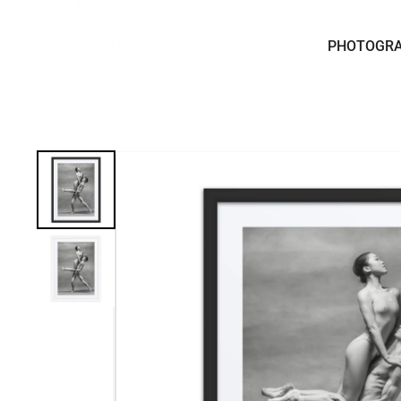
Skip to content
PHOTOGR