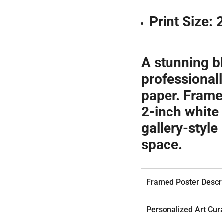
Print Size:
A stunning b
professionall
paper. Frame
2-inch white 
gallery-style
space.
Framed Poster Descri
Personalized Art Cur