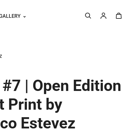
GALLERY
Log in
Z
#7 | Open Edition
t Print by
sco Estevez