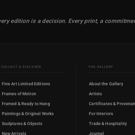
ery edition is a decision. Every print, a commitme
COLLECT & DISCOVER
THE GALLERY
Fine Art Limited Editions
About the Gallery
Frames of Motion
Artists
Framed & Ready to Hang
Certificates & Provena
Paintings & Original Works
For Interiors
Sculptures & Objects
Trade & Hospitality
New Arrivals
Journal