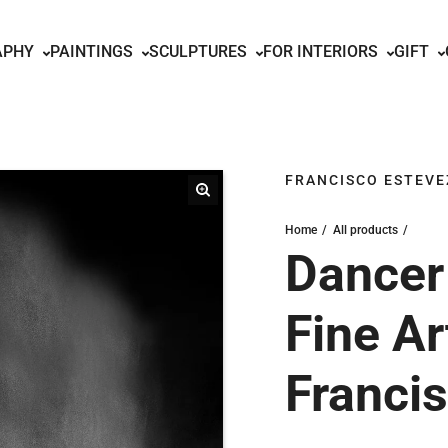
APHY
PAINTINGS
SCULPTURES
FOR INTERIORS
GIFT
FRANCISCO ESTEVE
Home
All products
Dancer 
Fine Ar
Franci