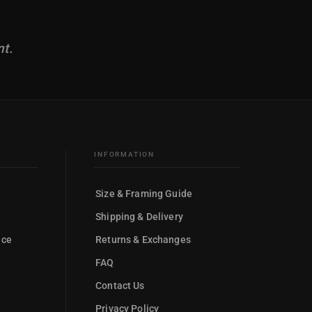
nt.
INFORMATION
Size & Framing Guide
Shipping & Delivery
nce
Returns & Exchanges
FAQ
Contact Us
Privacy Policy