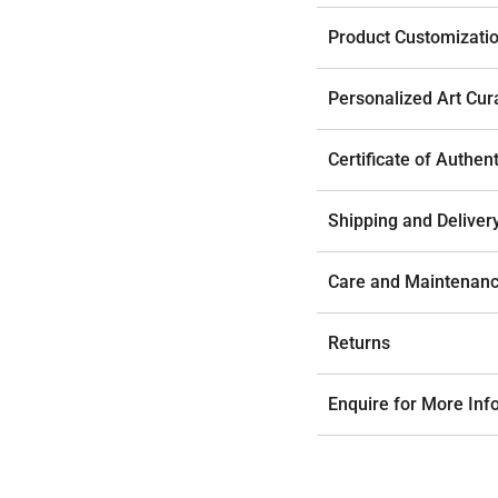
Product Customizati
Personalized Art Cur
Certificate of Authent
Shipping and Deliver
Care and Maintenan
Returns
Enquire for More Inf