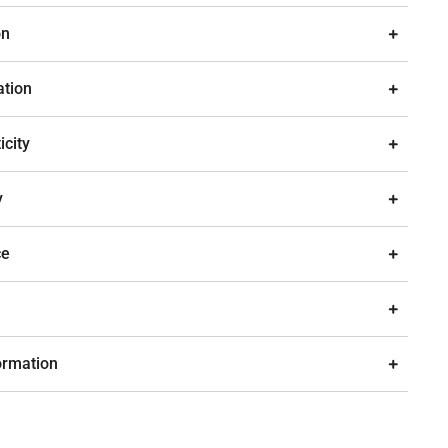
on
ation
icity
y
ce
ormation