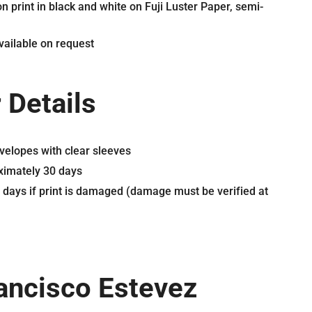
n print in black and white on Fuji Luster Paper, semi-
ailable on request
 Details
velopes with clear sleeves
oximately 30 days
0 days if print is damaged (damage must be verified at
ancisco Estevez