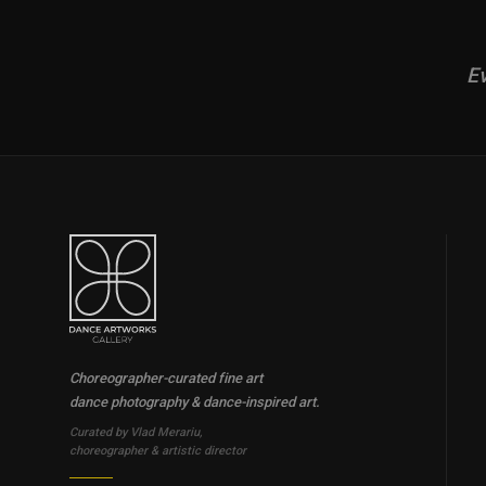
Ev
Choreographer-curated fine art
dance photography & dance-inspired art.
Curated by Vlad Merariu,
choreographer & artistic director