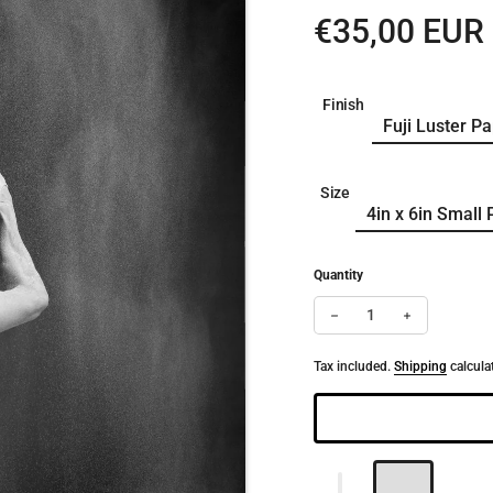
Regular pri
€35,00 EUR
Finish
Size
Quantity
Decrease quantity for 
Increase qua
Tax included.
Shipping
calcula