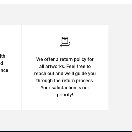
ith
We offer a return policy for
ed
all artworks. Feel free to
ence
reach out and we'll guide you
through the return process.
Your satisfaction is our
priority!