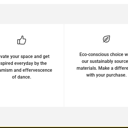
Eco-conscious choice w
evate your space and get
our sustainably sourc
nspired everyday by the
materials. Make a differ
amism and effervescence
with your purchase.
of dance.