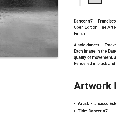
Dancer #7 — Francisco
Open Edition Fine Art P
Finish
A solo dancer — Esteve
Each image in the Danc
quality of movement, a
Rendered in black and 
Artwork 
Artist:
Francisco Est
Title:
Dancer #7