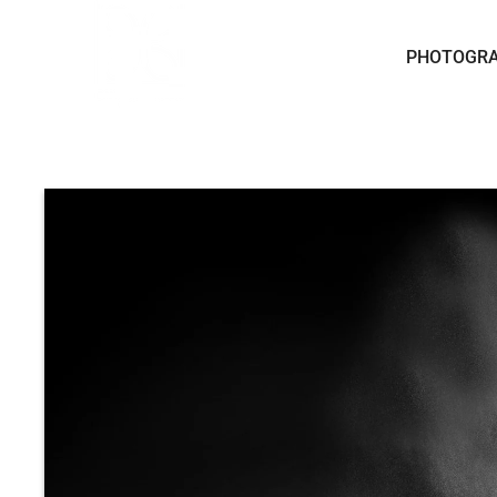
Skip to content
PHOTOGR