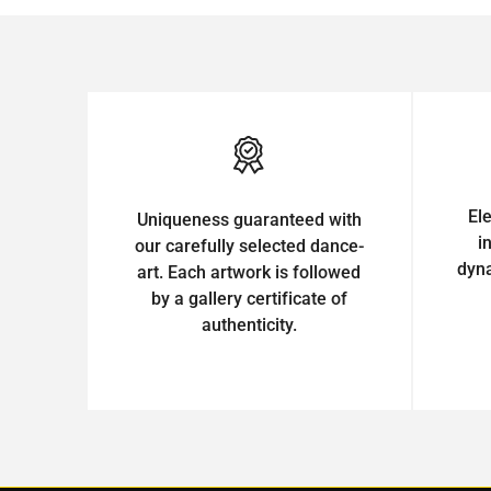
El
Uniqueness guaranteed with
i
our carefully selected dance-
dyn
art. Each artwork is followed
by a gallery certificate of
authenticity.