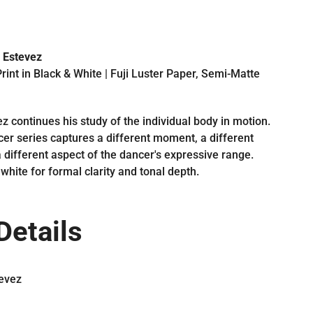
 Estevez
rint in Black & White | Fuji Luster Paper, Semi-Matte
z continues his study of the individual body in motion.
er series captures a different moment, a different
 different aspect of the dancer's expressive range.
white for formal clarity and tonal depth.
Details
evez