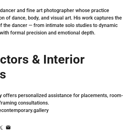
 dancer and fine art photographer whose practice
on of dance, body, and visual art. His work captures the
of the dancer — from intimate solo studies to dynamic
with formal precision and emotional depth.
ctors & Interior
s
y offers personalized assistance for placements, room-
framing consultations.
econtemporary.gallery