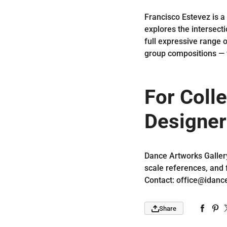
Francisco Estevez is a
explores the intersecti
full expressive range 
group compositions — 
For Colle
Designer
Dance Artworks Galler
scale references, and 
Contact: office@idanc
Share