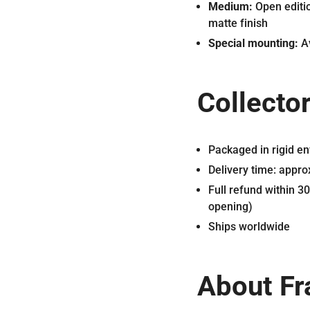
Medium:
Open editio
matte finish
Special mounting:
Av
Collector
Packaged in rigid en
Delivery time: appr
Full refund within 3
opening)
Ships worldwide
About Fr