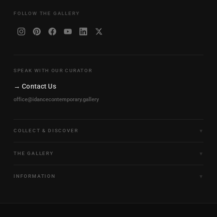
FOLLOW THE GALLERY
SPEAK WITH OUR CURATOR
→ Contact Us
office@idancecontemporary.gallery
COLLECT & DISCOVER
Fine Art Limited Editions
THE GALLERY
Frames of Motion
About the Gallery
INFORMATION
Framed & Ready to Hang
Artists
Paintings & Original Works
Size & Framing Guide
Certificates & Provenance
Sculptures & Objects
Shipping & Delivery