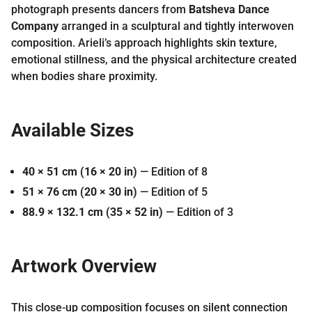
photograph presents dancers from
Batsheva Dance
Company
arranged in a sculptural and tightly interwoven
composition. Arieli’s approach highlights skin texture,
emotional stillness, and the physical architecture created
when bodies share proximity.
Available Sizes
40 × 51 cm (16 × 20 in)
— Edition of 8
51 × 76 cm (20 × 30 in)
— Edition of 5
88.9 × 132.1 cm (35 × 52 in)
— Edition of 3
Artwork Overview
This close-up composition focuses on silent connection