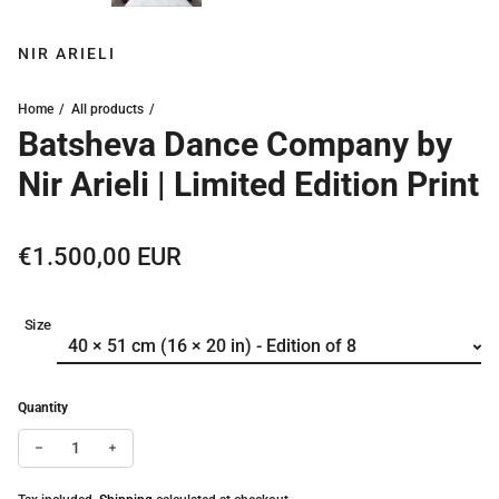
NIR ARIELI
Home
All products
Batsheva Dance Company by
Nir Arieli | Limited Edition Print
Regular price
€1.500,00 EUR
Size
Quantity
Decrease quantity for Batsheva Dance Company by Nir Arieli | Lim
Increase quantity for Batsheva Dance Company by Nir Ari