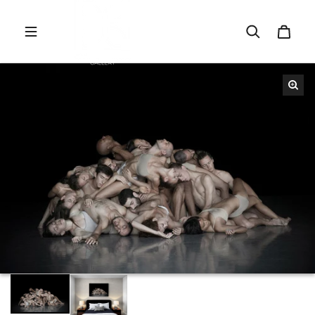
Skip to content