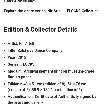
shared physicality.
Explore the entire series:
Nir Arieli – FLOCKS Collection
Edition & Collector Details
Artist:
Nir Arieli
Title:
Batsheva Dance Company
Year:
2013
Series:
FLOCKS
Medium:
Archival pigment print on museum-grade
fine art paper
Editions:
40 × 51 cm (edition of 8), 51 × 76 cm
(edition of 5), 88.9 × 132.1 cm (edition of 3)
Authentication:
Certificate of Authenticity signed by
the artist and gallery