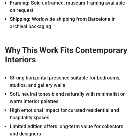
Framing:
Sold unframed; museum framing available
on request
Shipping:
Worldwide shipping from Barcelona in
archival packaging
Why This Work Fits Contemporary
Interiors
Strong horizontal presence suitable for bedrooms,
studios, and gallery walls
Soft, neutral tones blend naturally with minimalist or
warm interior palettes
High emotional impact for curated residential and
hospitality spaces
Limited edition offers long-term value for collectors
and designers