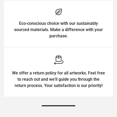
Eco-conscious choice with our sustainably
sourced materials. Make a difference with your
purchase.
We offer a return policy for all artworks. Feel free
to reach out and we'll guide you through the
return process. Your satisfaction is our priority!