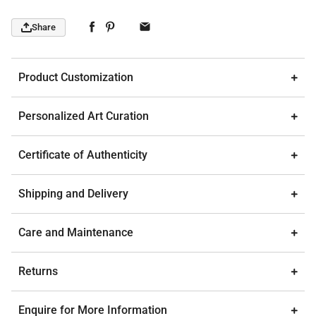
Share
Product Customization
Personalized Art Curation
Certificate of Authenticity
Shipping and Delivery
Care and Maintenance
Returns
Enquire for More Information