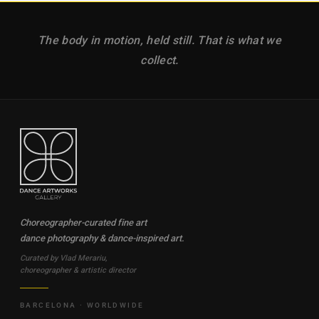
The body in motion, held still. That is what we
collect.
Choreographer-curated fine art
dance photography & dance-inspired art.
Curated by Vlad Merariu,
choreographer & artistic director
BARCELONA · WORLDWIDE