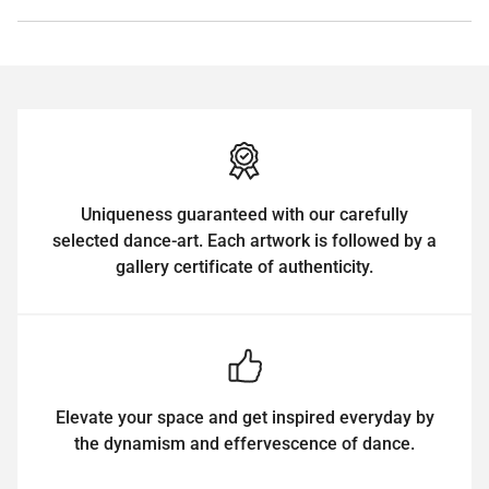
Uniqueness guaranteed with our carefully
selected dance-art. Each artwork is followed by a
gallery certificate of authenticity.
Elevate your space and get inspired everyday by
the dynamism and effervescence of dance.