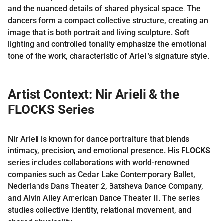
and the nuanced details of shared physical space. The
dancers form a compact collective structure, creating an
image that is both portrait and living sculpture. Soft
lighting and controlled tonality emphasize the emotional
tone of the work, characteristic of Arieli’s signature style.
Artist Context: Nir Arieli & the
FLOCKS Series
Nir Arieli is known for dance portraiture that blends
intimacy, precision, and emotional presence. His
FLOCKS
series includes collaborations with world-renowned
companies such as Cedar Lake Contemporary Ballet,
Nederlands Dans Theater 2, Batsheva Dance Company,
and Alvin Ailey American Dance Theater II. The series
studies collective identity, relational movement, and