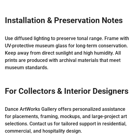
Installation & Preservation Notes
Use diffused lighting to preserve tonal range. Frame with
UV-protective museum glass for long-term conservation.
Keep away from direct sunlight and high humidity. All
prints are produced with archival materials that meet
museum standards.
For Collectors & Interior Designers
Dance ArtWorks Gallery offers personalized assistance
for placements, framing, mockups, and large-project art
selections. Contact us for tailored support in residential,
commercial, and hospitality design.