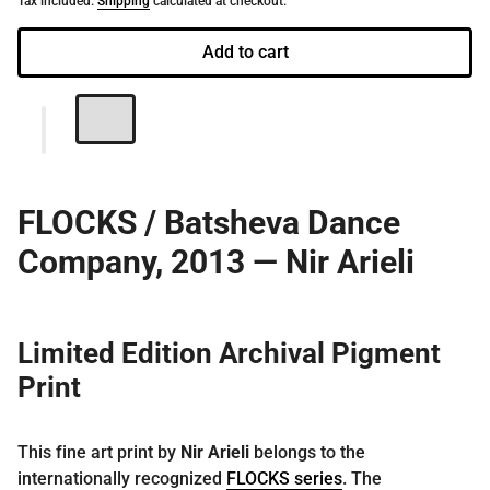
Tax included.
Shipping
calculated at checkout.
Add to cart
FLOCKS / Batsheva Dance
Company, 2013 — Nir Arieli
Limited Edition Archival Pigment
Print
This fine art print by
Nir Arieli
belongs to the
internationally recognized
FLOCKS series
. The