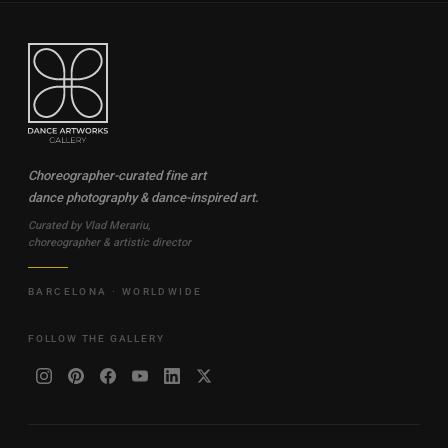
Choreographer-curated fine art
dance photography & dance-inspired art.
Curated by Vlad Merariu,
choreographer & artistic director
BARCELONA · WORLDWIDE
FOLLOW THE GALLERY