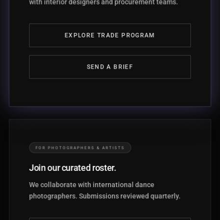
with interior designers and procurement teams.
EXPLORE TRADE PROGRAM
SEND A BRIEF
FOR PHOTOGRAPHERS & ARTISTS
Join our curated roster.
We collaborate with international dance
photographers. Submissions reviewed quarterly.