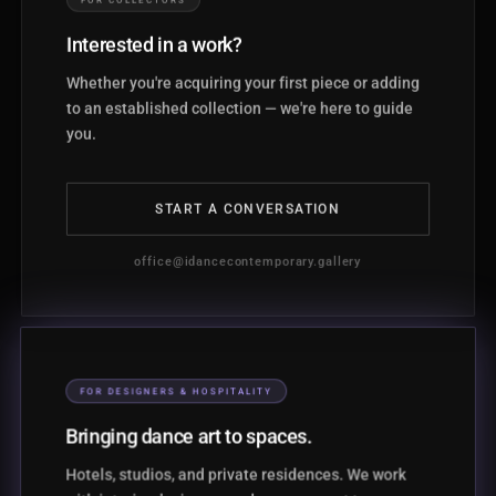
Interested in a work?
Whether you're acquiring your first piece or adding
to an established collection — we're here to guide
you.
START A CONVERSATION
office@idancecontemporary.gallery
FOR DESIGNERS & HOSPITALITY
Bringing dance art to spaces.
Hotels, studios, and private residences. We work