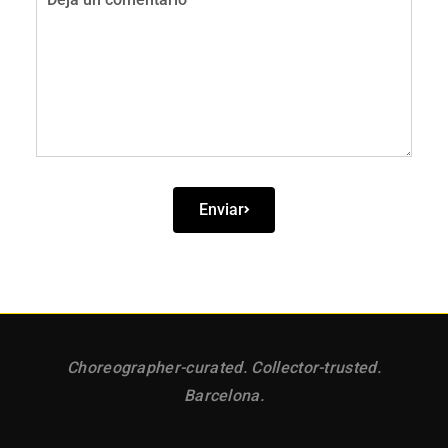
Comentario
Enviar
Choreographer-curated. Collector-trusted.
Barcelona.