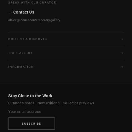
SPEAK WITH OUR CURATOR
→ Contact Us
office@idancecontemporary.gallery
COLLECT & DISCOVER
Fine Art Limited Editions
THE GALLERY
Frames of Motion
About the Gallery
INFORMATION
Framed & Ready to Hang
Artists
Paintings & Original Works
Size & Framing Guide
Certificates & Provenance
Sculptures & Objects
Shipping & Delivery
For Interiors
Stay Close to the Work
New Arrivals
Returns & Exchanges
Trade & Hospitality
Curator's notes · New editions · Collector previews
FAQ
Journal
Contact Us
Ambassador Program
Privacy Policy
SUBSCRIBE