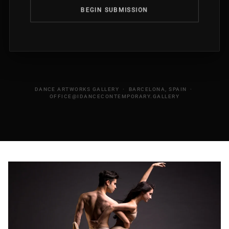
BEGIN SUBMISSION
DANCE ARTWORKS GALLERY · BARCELONA, SPAIN ·
OFFICE@IDANCECONTEMPORARY.GALLERY