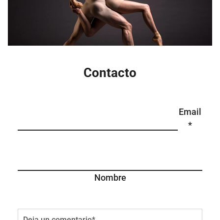
Contacto
Email
*
Nombre