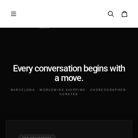
Saltar al contenido
A SPECIFIC ARTWORK
PRICING & EDITIONS
SHIPPING & FRAMING
TRADE & INTERIORS
SOMETHING ELSE
Every conversation begins with
a move.
Your name
BARCELONA · WORLDWIDE SHIPPING · CHOREOGRAPHER-
CURATED
Your email
Tell us more...
FOR COLLECTORS