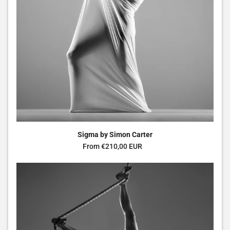
Sigma by Simon Carter
Regular price
From €210,00 EUR