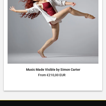
Music Made Visible by Simon Carter
Regular price
From €210,00 EUR