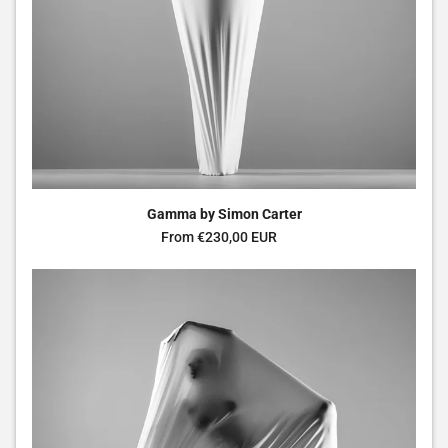
Gamma by Simon Carter
Regular price
From €230,00 EUR