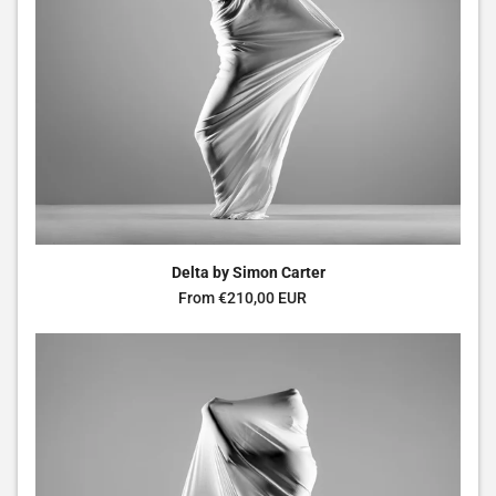
Delta by Simon Carter
Regular price
From €210,00 EUR