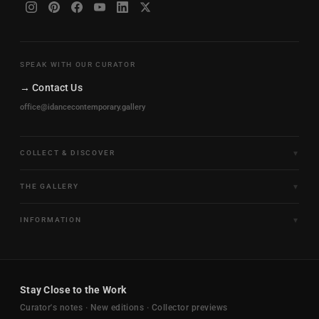
SPEAK WITH OUR CURATOR
→ Contact Us
office@idancecontemporary.gallery
COLLECT & DISCOVER
Fine Art Limited Editions
THE GALLERY
Frames of Motion
About the Gallery
INFORMATION
Framed & Ready to Hang
Artists
Paintings & Original Works
Size & Framing Guide
Certificates & Provenance
Sculptures & Objects
Shipping & Delivery
For Interiors
Stay Close to the Work
New Arrivals
Returns & Exchanges
Trade & Hospitality
Curator's notes · New editions · Collector previews
FAQ