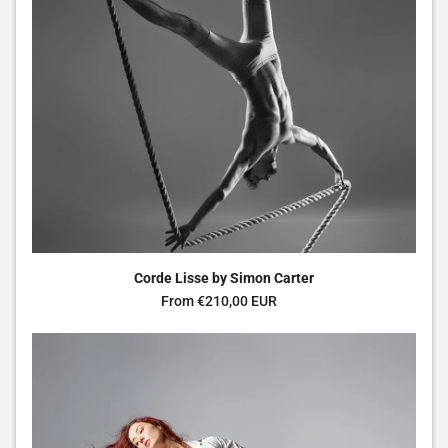
Corde Lisse by Simon Carter
Regular price
From €210,00 EUR