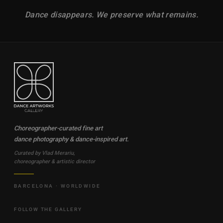
Dance disappears. We preserve what remains.
Choreographer-curated fine art
dance photography & dance-inspired art.
Curated by Vlad Merariu,
choreographer & artistic director
BARCELONA · WORLDWIDE
FOLLOW THE GALLERY