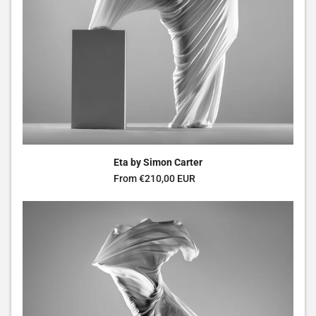
Eta by Simon Carter
Regular price
From €210,00 EUR