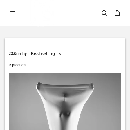
Skip to content
Sort by:
6 products