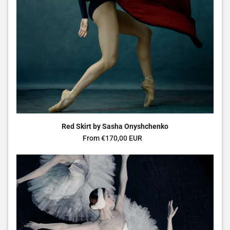
Red Skirt by Sasha Onyshchenko
Regular price
From €170,00 EUR