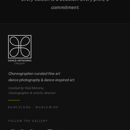
commitment.
Choreographer-curated fine art
dance photography & dance-inspired art.
Curated by Vlad Merariu,
choreographer & artistic director
BARCELONA · WORLDWIDE
FOLLOW THE GALLERY