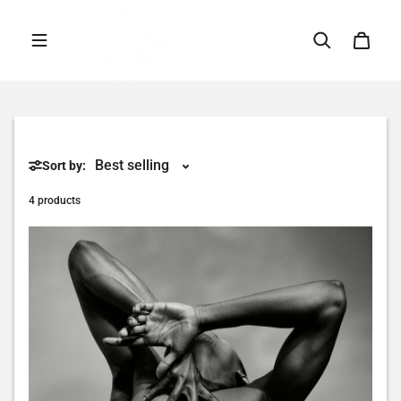
Skip to content
Sort by:
4 products