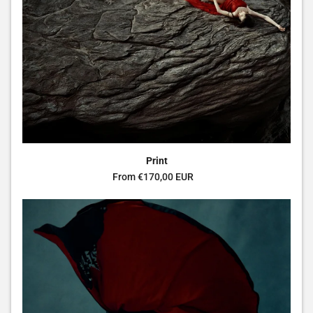
Print
Regular price
From €170,00 EUR