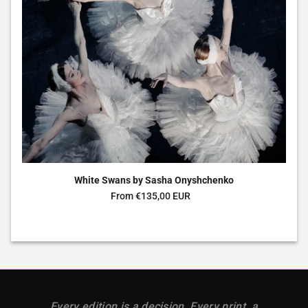
White Swans by Sasha Onyshchenko
Regular price
From €135,00 EUR
Every edition is a decision. Every print, a