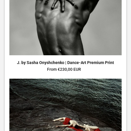
J. by Sasha Onyshchenko | Dance-Art Premium Print
Regular price
From €230,00 EUR