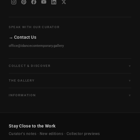
SPEAK WITH OUR CURATOR
→ Contact Us
office@idancecontemporary.gallery
COLLECT & DISCOVER
Fine Art Limited Editions
THE GALLERY
Frames of Motion
About the Gallery
INFORMATION
Framed & Ready to Hang
Artists
Paintings & Original Works
Size & Framing Guide
Certificates & Provenance
Sculptures & Objects
Shipping & Delivery
For Interiors
Stay Close to the Work
New Arrivals
Returns & Exchanges
Trade & Hospitality
Curator's notes · New editions · Collector previews
FAQ