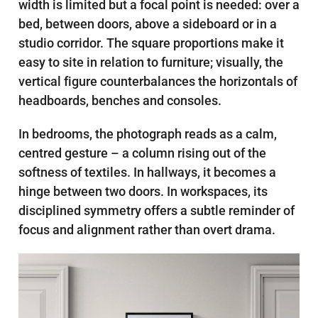
width is limited but a focal point is needed: over a
bed, between doors, above a sideboard or in a
studio corridor. The square proportions make it
easy to site in relation to furniture; visually, the
vertical figure counterbalances the horizontals of
headboards, benches and consoles.
In bedrooms, the photograph reads as a calm,
centred gesture – a column rising out of the
softness of textiles. In hallways, it becomes a
hinge between two doors. In workspaces, its
disciplined symmetry offers a subtle reminder of
focus and alignment rather than overt drama.