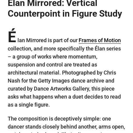
Élan Mirrored: Vertical
Counterpoint in Figure Study
É
lan Mirrored is part of our
Frames of Motion
collection, and more specifically the Élan series
– a group of works where momentum,
suspension and control are treated as
architectural material. Photographed by Chris
Nash for the Getty Images dance archive and
curated by Dance Artworks Gallery, this piece
asks what happens when a duet decides to read
as a single figure.
The composition is deceptively simple: one
dancer stands closely behind another, arms open,