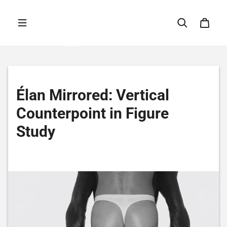
Skip to content
Élan Mirrored: Vertical
Counterpoint in Figure
Study