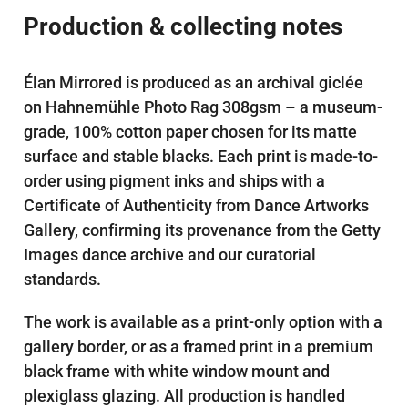
Production & collecting notes
Élan Mirrored is produced as an archival giclée
on Hahnemühle Photo Rag 308gsm – a museum-
grade, 100% cotton paper chosen for its matte
surface and stable blacks. Each print is made-to-
order using pigment inks and ships with a
Certificate of Authenticity from Dance Artworks
Gallery, confirming its provenance from the Getty
Images dance archive and our curatorial
standards.
The work is available as a print-only option with a
gallery border, or as a framed print in a premium
black frame with white window mount and
plexiglass glazing. All production is handled