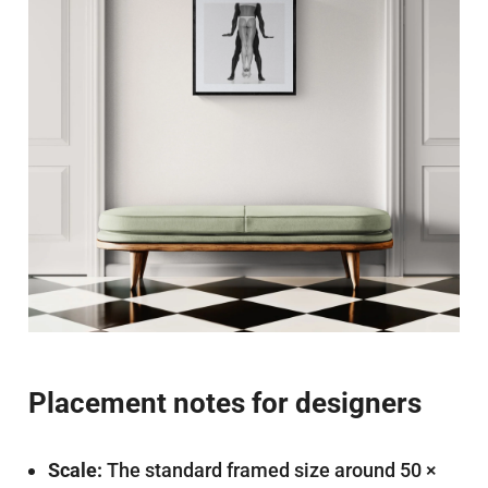
Placement notes for designers
Scale:
The standard framed size around 50 ×