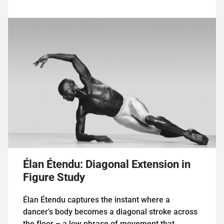
Élan Étendu: Diagonal Extension in
Figure Study
Élan Étendu captures the instant where a
dancer’s body becomes a diagonal stroke across
the floor – a low phrase of movement that