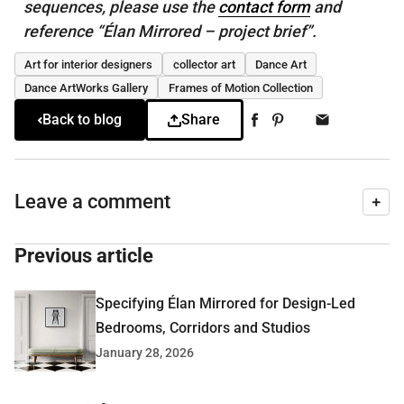
sequences, please use the
contact form
and
reference “Élan Mirrored – project brief”.
Art for interior designers
collector art
Dance Art
Dance ArtWorks Gallery
Frames of Motion Collection
Back to blog
Share
Leave a comment
Previous article
Specifying Élan Mirrored for Design-Led
Bedrooms, Corridors and Studios
January 28, 2026