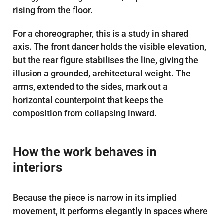
rising from the floor.
For a choreographer, this is a study in shared
axis. The front dancer holds the visible elevation,
but the rear figure stabilises the line, giving the
illusion a grounded, architectural weight. The
arms, extended to the sides, mark out a
horizontal counterpoint that keeps the
composition from collapsing inward.
How the work behaves in
interiors
Because the piece is narrow in its implied
movement, it performs elegantly in spaces where