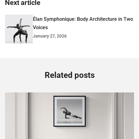
Next article
Élan Symphonique: Body Architecture in Two
Voices
January 27, 2026
Related posts