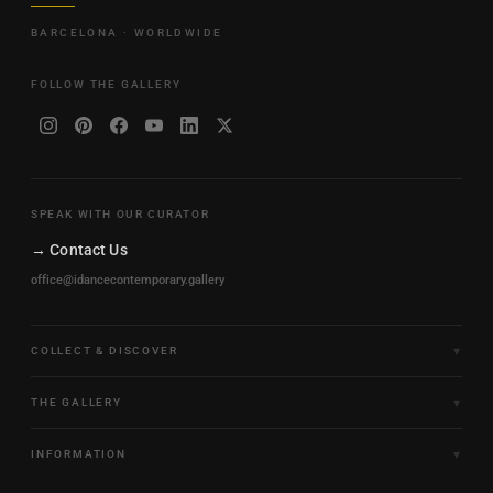
BARCELONA · WORLDWIDE
FOLLOW THE GALLERY
SPEAK WITH OUR CURATOR
→ Contact Us
office@idancecontemporary.gallery
COLLECT & DISCOVER
Fine Art Limited Editions
THE GALLERY
Frames of Motion
About the Gallery
INFORMATION
Framed & Ready to Hang
Artists