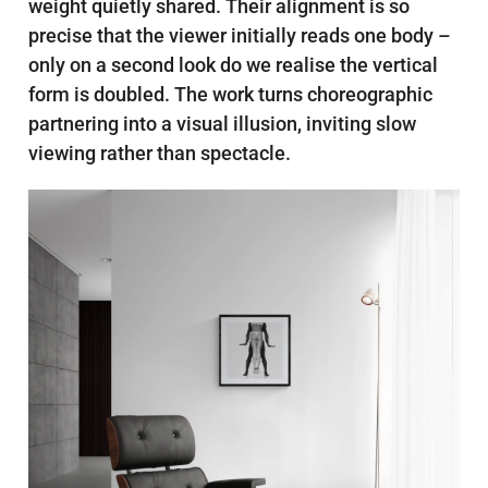
weight quietly shared. Their alignment is so
precise that the viewer initially reads one body –
only on a second look do we realise the vertical
form is doubled. The work turns choreographic
partnering into a visual illusion, inviting slow
viewing rather than spectacle.