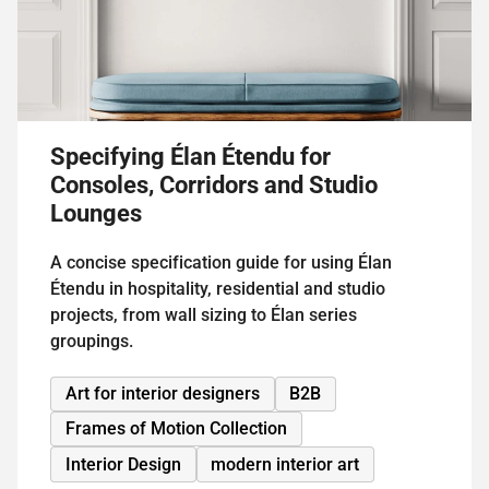
Specifying Élan Étendu for
Consoles, Corridors and Studio
Lounges
A concise specification guide for using Élan
Étendu in hospitality, residential and studio
projects, from wall sizing to Élan series
groupings.
Art for interior designers
B2B
Frames of Motion Collection
Interior Design
modern interior art