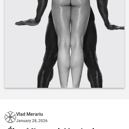
Vlad Merariu
January 28, 2026