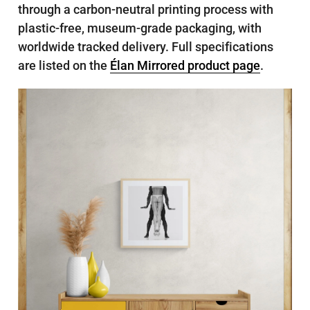
through a carbon-neutral printing process with
plastic-free, museum-grade packaging, with
worldwide tracked delivery. Full specifications
are listed on the
Élan Mirrored product page
.