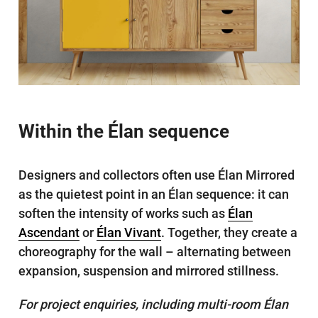
Within the Élan sequence
Designers and collectors often use Élan Mirrored
as the quietest point in an Élan sequence: it can
soften the intensity of works such as
Élan
Ascendant
or
Élan Vivant
. Together, they create a
choreography for the wall – alternating between
expansion, suspension and mirrored stillness.
For project enquiries, including multi-room Élan