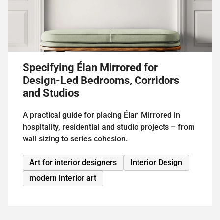
Specifying Élan Mirrored for
Design-Led Bedrooms, Corridors
and Studios
A practical guide for placing Élan Mirrored in
hospitality, residential and studio projects – from
wall sizing to series cohesion.
Art for interior designers
Interior Design
modern interior art