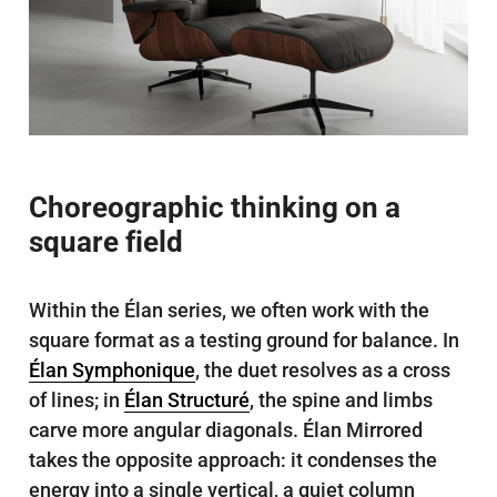
Choreographic thinking on a
square field
Within the Élan series, we often work with the
square format as a testing ground for balance. In
Élan Symphonique
, the duet resolves as a cross
of lines; in
Élan Structuré
, the spine and limbs
carve more angular diagonals. Élan Mirrored
takes the opposite approach: it condenses the
energy into a single vertical, a quiet column