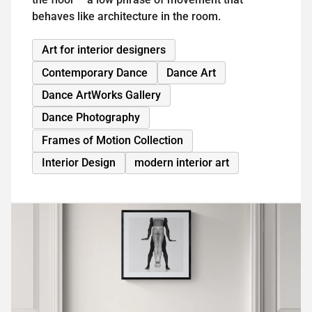
behaves like architecture in the room.
Art for interior designers
Contemporary Dance
Dance Art
Dance ArtWorks Gallery
Dance Photography
Frames of Motion Collection
Interior Design
modern interior art