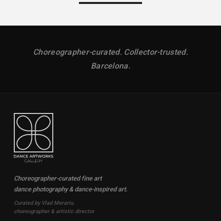
Choreographer-curated. Collector-trusted.
Barcelona.
Choreographer-curated fine art
dance photography & dance-inspired art.
Curated by Vlad Merariu,
choreographer & artistic director