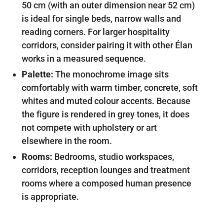
50 cm (with an outer dimension near 52 cm)
is ideal for single beds, narrow walls and
reading corners. For larger hospitality
corridors, consider pairing it with other Élan
works in a measured sequence.
Palette:
The monochrome image sits
comfortably with warm timber, concrete, soft
whites and muted colour accents. Because
the figure is rendered in grey tones, it does
not compete with upholstery or art
elsewhere in the room.
Rooms:
Bedrooms, studio workspaces,
corridors, reception lounges and treatment
rooms where a composed human presence
is appropriate.